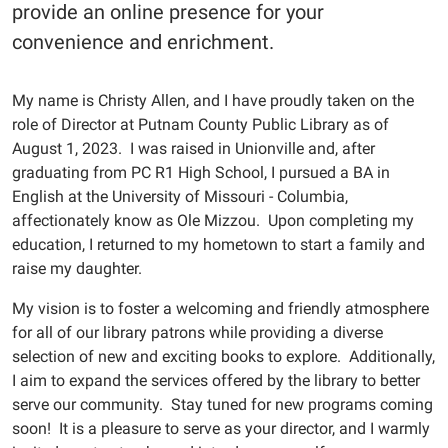
provide an online presence for your
convenience and enrichment.
My name is Christy Allen, and I have proudly taken on the
role of Director at Putnam County Public Library as of
August 1, 2023. I was raised in Unionville and, after
graduating from PC R1 High School, I pursued a BA in
English at the University of Missouri - Columbia,
affectionately know as Ole Mizzou. Upon completing my
education, I returned to my hometown to start a family and
raise my daughter.
My vision is to foster a welcoming and friendly atmosphere
for all of our library patrons while providing a diverse
selection of new and exciting books to explore. Additionally,
I aim to expand the services offered by the library to better
serve our community. Stay tuned for new programs coming
soon! It is a pleasure to serve as your director, and I warmly