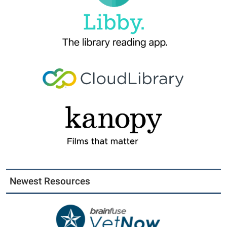
Newest Resources