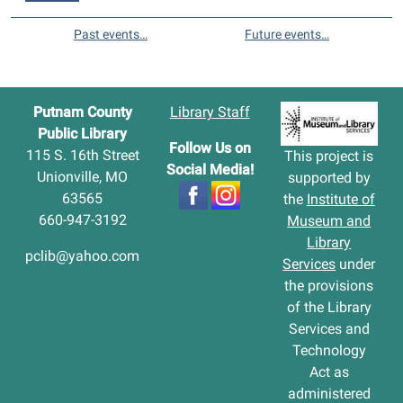
Past events…
Future events…
Putnam County
Library Staff
Public Library
Follow Us on
115 S. 16th Street
This project is
Social Media!
Unionville, MO
supported by
63565
the
Institute of
660-947-3192
Museum and
Library
pclib@yahoo.com
Services
under
the provisions
of the Library
Services and
Technology
Act as
administered