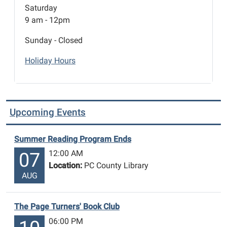
Saturday
9 am - 12pm
Sunday - Closed
Holiday Hours
Upcoming Events
Summer Reading Program Ends
12:00 AM
07
Location:
PC County Library
AUG
The Page Turners' Book Club
06:00 PM