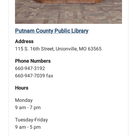
Putnam County Public Library
Address
115 S. 16th Street, Unionville, MO 63565
Phone Numbers
660-947-3192
660-947-7039 fax
Hours
Monday
9 am - 7 pm
Tuesday-Friday
9 am - 5 pm