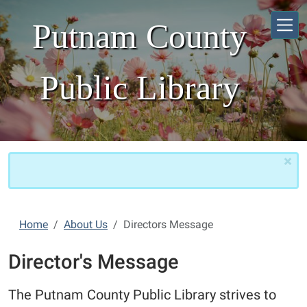
Skip to main content
Putnam County
Public Library
×
Home
About Us
Directors Message
Director's Message
The Putnam County Public Library strives to