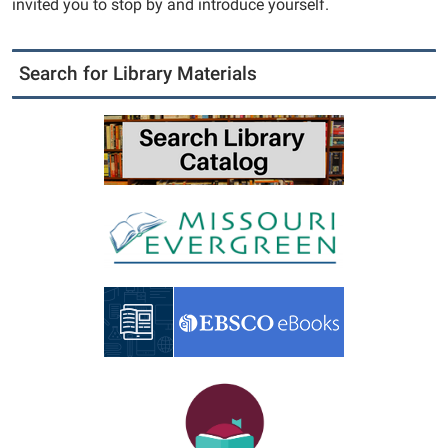
invited you to stop by and introduce yourself.
Search for Library Materials