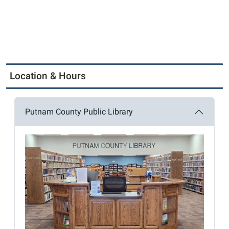
Location & Hours
Putnam County Public Library