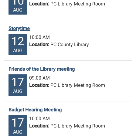
10
Location:
PC Library Meeting Room
AUG
Storytime
10:00 AM
12
Location:
PC County Library
AUG
Friends of the Library meeting
09:00 AM
17
Location:
PC Library Meeting Room
AUG
Budget Hearing Meeting
10:00 AM
17
Location:
PC Library Meeting Room
AUG