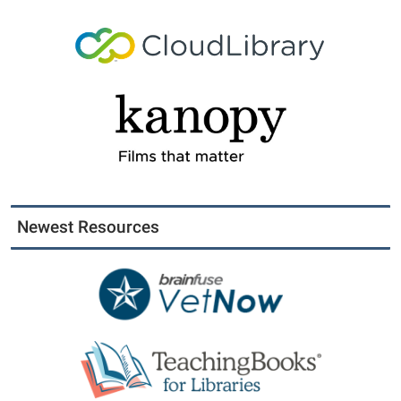
Newest Resources