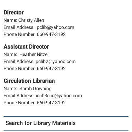
Director
Name: Christy Allen
Email Address pclib@yahoo.com
Phone Number 660-947-3192
Assistant Director
Name: Heather Nitzel
Email Address pclib2@yahoo.com
Phone Number 660-947-3192
Circulation Librarian
Name: Sarah Downing
Email Address pclib3circ@yahoo.com
Phone Number 660-947-3192
Search for Library Materials