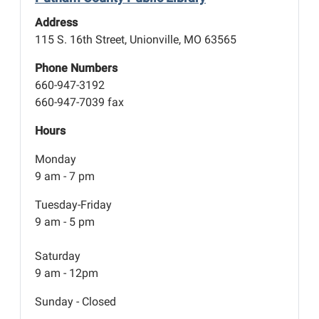
Address
115 S. 16th Street, Unionville, MO 63565
Phone Numbers
660-947-3192
660-947-7039 fax
Hours
Monday
9 am - 7 pm
Tuesday-Friday
9 am - 5 pm
Saturday
9 am - 12pm
Sunday - Closed