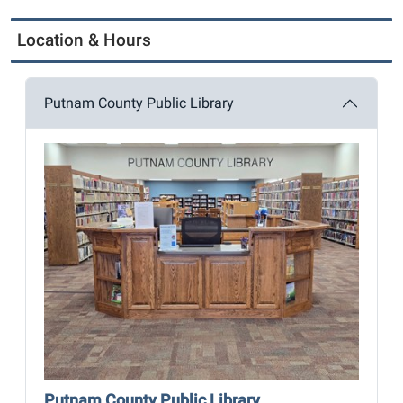
Location & Hours
Putnam County Public Library
Putnam County Public Library