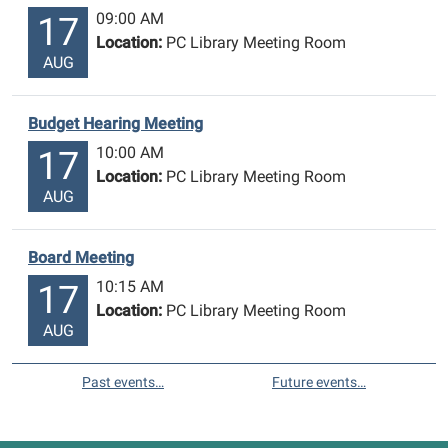
09:00 AM
17
Location:
PC Library Meeting Room
AUG
Budget Hearing Meeting
10:00 AM
17
Location:
PC Library Meeting Room
AUG
Board Meeting
10:15 AM
17
Location:
PC Library Meeting Room
AUG
Past events…
Future events…