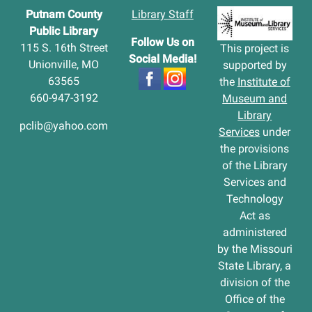
Putnam County
Library Staff
Public Library
Follow Us on
115 S. 16th Street
This project is
Social Media!
Unionville, MO
supported by
63565
the
Institute of
660-947-3192
Museum and
Library
pclib@yahoo.com
Services
under
the provisions
of the Library
Services and
Technology
Act as
administered
by the Missouri
State Library, a
division of the
Office of the