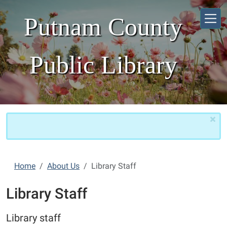
Skip to main content
Putnam County
Public Library
×
Home
About Us
Library Staff
Library Staff
Library staff