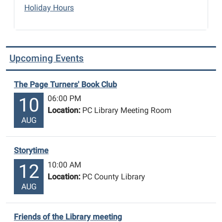
Holiday Hours
Upcoming Events
The Page Turners' Book Club
06:00 PM
10
Location:
PC Library Meeting Room
AUG
Storytime
10:00 AM
12
Location:
PC County Library
AUG
Friends of the Library meeting