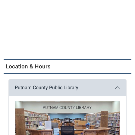
Location & Hours
Putnam County Public Library