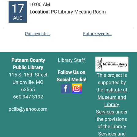
10:00 AM
17
Location:
PC Library Meeting Room
AUG
Past events…
Future events…
Putnam County
Library Staff
Public Library
Follow Us on
115 S. 16th Street
This project is
Social Media!
Unionville, MO
supported by
63565
the
Institute of
660-947-3192
Museum and
Library
pclib@yahoo.com
Services
under
the provisions
of the Library
Services and