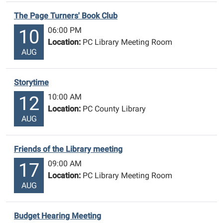
The Page Turners' Book Club
06:00 PM
10
Location:
PC Library Meeting Room
AUG
Storytime
10:00 AM
12
Location:
PC County Library
AUG
Friends of the Library meeting
09:00 AM
17
Location:
PC Library Meeting Room
AUG
Budget Hearing Meeting