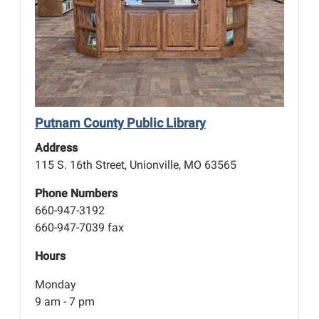
Putnam County Public Library
Address
115 S. 16th Street, Unionville, MO 63565
Phone Numbers
660-947-3192
660-947-7039 fax
Hours
Monday
9 am - 7 pm