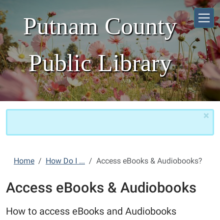
Skip to main content
Putnam County
Public Library
×
Home
How Do I ...
Access eBooks & Audiobooks?
Access eBooks & Audiobooks
How to access eBooks and Audiobooks