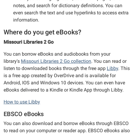
notes, and search for dictionary definitions. You can
even search the text and use hyperlinks to access extra
information.
Where do you get eBooks?
Missouri Libraries 2 Go
You can borrow eBooks and audiobooks from your
library's
Missouri Libraries 2 Go collection
. You can read or
listen to downloaded books through the free app
Libby
. This
is a free app created by OverDrive and is available for
Android, IOS and Windows 10 devices. You can even have
eBooks delivered to a Kindle or Kindle App through Libby.
How to use Libby
EBSCO eBooks
You can also download and borrow eBooks through EBSCO
to read on your computer or reader app. EBSCO eBooks also