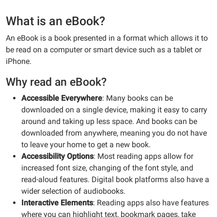
What is an eBook?
An eBook is a book presented in a format which allows it to
be read on a computer or smart device such as a tablet or
iPhone.
Why read an eBook?
Accessible Everywhere
: Many books can be
downloaded on a single device, making it easy to carry
around and taking up less space. And books can be
downloaded from anywhere, meaning you do not have
to leave your home to get a new book.
Accessibility Options
: Most reading apps allow for
increased font size, changing of the font style, and
read-aloud features. Digital book platforms also have a
wider selection of audiobooks.
Interactive Elements
: Reading apps also have features
where you can highlight text, bookmark pages, take