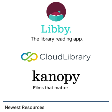
Newest Resources