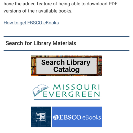
have the added feature of being able to download PDF
versions of their available books.
How to get EBSCO eBooks
Search for Library Materials