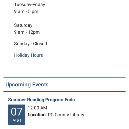
Tuesday-Friday
9 am - 5 pm
Saturday
9 am - 12pm
Sunday - Closed
Holiday Hours
Upcoming Events
Summer Reading Program Ends
12:00 AM
07
Location:
PC County Library
AUG