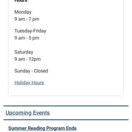
Hours
Monday
9 am - 7 pm
Tuesday-Friday
9 am - 5 pm
Saturday
9 am - 12pm
Sunday - Closed
Holiday Hours
Upcoming Events
Summer Reading Program Ends