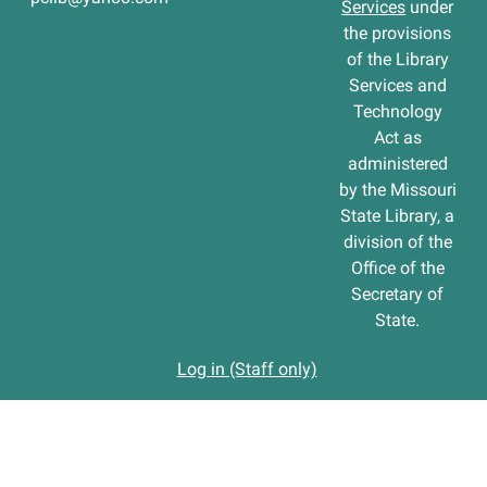
Services
under
the provisions
of the Library
Services and
Technology
Act as
administered
by the Missouri
State Library, a
division of the
Office of the
Secretary of
State.
Log in (Staff only)