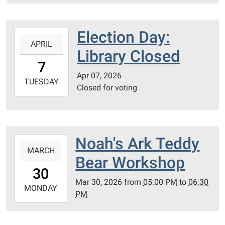
Library
Meeting
Election Day:
2026-
Room
APRIL
04-
Library Closed
07T00:00:00-
7
05:00
Apr 07, 2026
2026-
TUESDAY
Closed for voting
04-
07T23:59:59-
05:00
PC
Noah's Ark Teddy
2026-
County
MARCH
03-
Library
Bear Workshop
30T17:00:00-
30
05:00
Mar 30, 2026
from
05:00 PM
to
06:30
2026-
MONDAY
PM
03-
30T18:30:00-
05:00