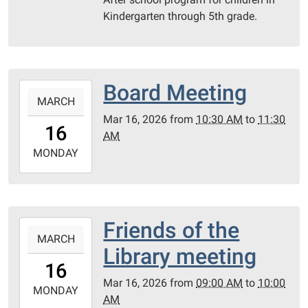
23T17:00:00-
Kindergarten through 5th grade.
05:00
PC
Library
Meeting
Board Meeting
2026-
Room
MARCH
03-
Mar 16, 2026
from
10:30 AM
to
11:30
16T10:30:00-
16
AM
05:00
2026-
MONDAY
03-
16T11:30:00-
05:00
PC
Friends of the
2026-
Library
MARCH
03-
Library meeting
Meeting
16T09:00:00-
16
Room
05:00
Mar 16, 2026
from
09:00 AM
to
10:00
2026-
MONDAY
AM
03-