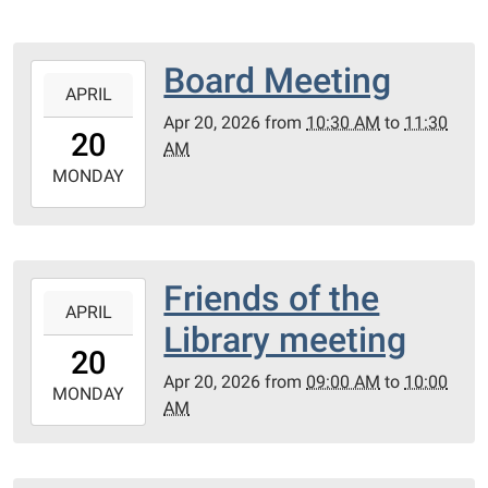
Board Meeting
2026-
APRIL
04-
Apr 20, 2026
from
10:30 AM
to
11:30
20T10:30:00-
20
AM
05:00
2026-
MONDAY
04-
20T11:30:00-
05:00
PC
Friends of the
2026-
Library
APRIL
04-
Library meeting
Meeting
20T09:00:00-
20
Room
05:00
Apr 20, 2026
from
09:00 AM
to
10:00
2026-
MONDAY
AM
04-
20T10:00:00-
05:00