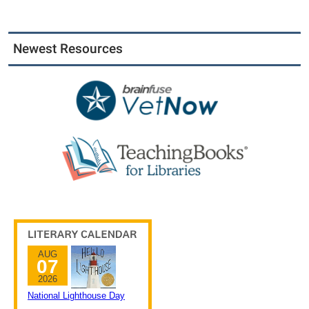
Newest Resources