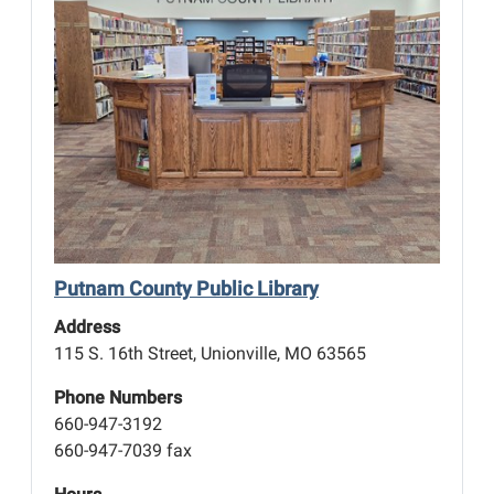
Putnam County Public Library
Address
115 S. 16th Street, Unionville, MO 63565
Phone Numbers
660-947-3192
660-947-7039 fax