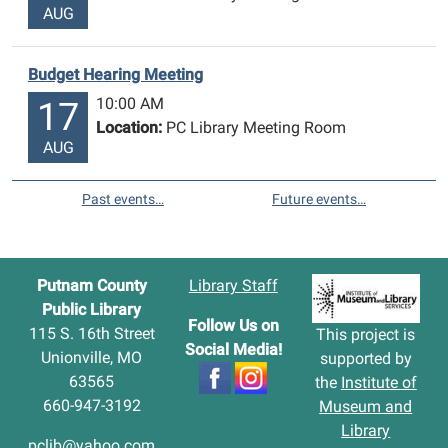
AUG
Budget Hearing Meeting
10:00 AM
17
Location:
PC Library Meeting Room
AUG
Past events…
Future events…
Putnam County
Library Staff
Public Library
Follow Us on
115 S. 16th Street
This project is
Social Media!
Unionville, MO
supported by
63565
the
Institute of
660-947-3192
Museum and
Library
pclib@yahoo.com