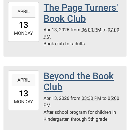
PC
The Page Turners'
2026-
Library
APRIL
04-
Book Club
Meeting
13T18:00:00-
13
Room
05:00
Apr 13, 2026
from
06:00 PM
to
07:00
2026-
MONDAY
PM
04-
Book club for adults
13T19:00:00-
05:00
PC
Library
Beyond the Book
2026-
Meeting
APRIL
04-
Room
Club
13T15:30:00-
13
05:00
Apr 13, 2026
from
03:30 PM
to
05:00
2026-
MONDAY
PM
04-
After school program for children in
13T17:00:00-
Kindergarten through 5th grade.
05:00
PC