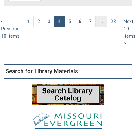
16T10:00:00-
05:00
PC
<
1
2
3
4
5
6
7
...
23
Next
Library
Previous
10
Meeting
10 items
items
Room
>
Search for Library Materials