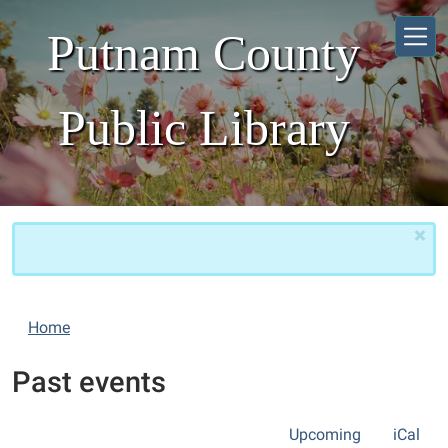
Skip to main content
Putnam County
Public Library
×
Home
Past events
Upcoming
iCal