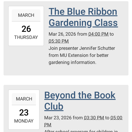
PC
The Blue Ribbon
2026-
County
MARCH
03-
Gardening Class
Library
26T16:00:00-
26
05:00
Mar 26, 2026
from
04:00 PM
to
2026-
THURSDAY
05:30 PM
03-
Join presenter Jennifer Schutter
26T17:30:00-
from MU Extension for better
05:00
gardening information.
PC
Library
Meeting
Room
Beyond the Book
2026-
MARCH
03-
Club
23T15:30:00-
23
05:00
Mar 23, 2026
from
03:30 PM
to
05:00
2026-
MONDAY
PM
03-
After school program for children in