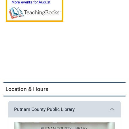
Location & Hours
Putnam County Public Library