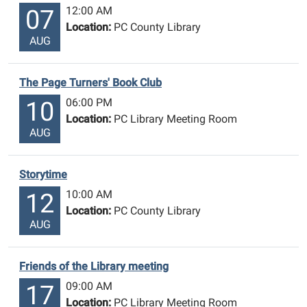
12:00 AM
07
Location:
PC County Library
AUG
The Page Turners' Book Club
06:00 PM
10
Location:
PC Library Meeting Room
AUG
Storytime
10:00 AM
12
Location:
PC County Library
AUG
Friends of the Library meeting
09:00 AM
17
Location:
PC Library Meeting Room