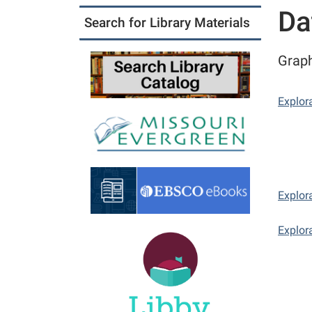
Da
Search for Library Materials
Graph
Explor
Explor
Explor