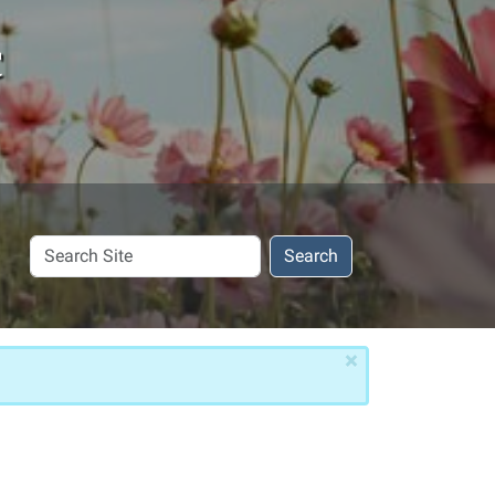
c
Search
Search
Site
×