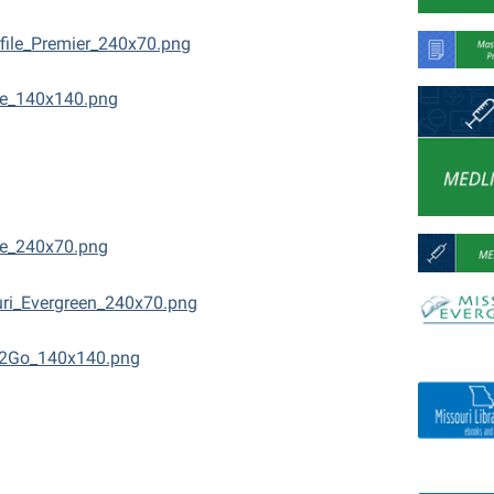
file_Premier_240x70.png
ne_140x140.png
e_240x70.png
ri_Evergreen_240x70.png
2Go_140x140.png