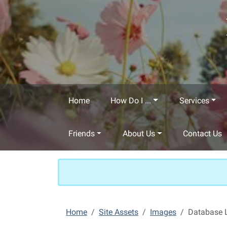
Skip to main content
Home
How Do I ...
Services
Friends
About Us
Contact Us
Home
Site Assets
Images
Database 