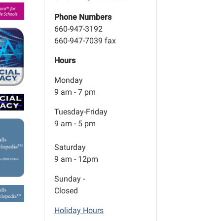
Phone Numbers
660-947-3192
660-947-7039 fax
Hours
Monday
9 am - 7 pm
Tuesday-Friday
9 am - 5 pm
Saturday
9 am - 12pm
Sunday -
Closed
Holiday Hours