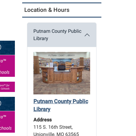
Location & Hours
Putnam County Public
Library
Putnam County Public
Library
Address
115 S. 16th Street,
Unionville, MO 63565