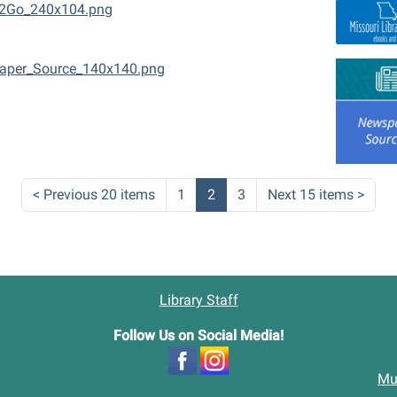
2Go_240x104.png
aper_Source_140x140.png
<
Previous 20 items
1
2
3
Next 15 items
>
Library Staff
Follow Us on Social Media!
Mu