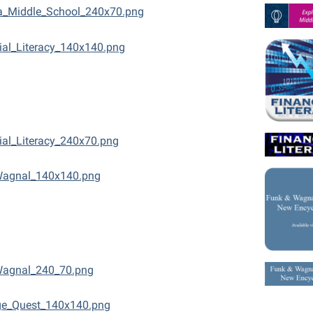
a_Middle_School_240x70.png
ial_Literacy_140x140.png
ial_Literacy_240x70.png
Wagnal_140x140.png
Wagnal_240_70.png
ge_Quest_140x140.png