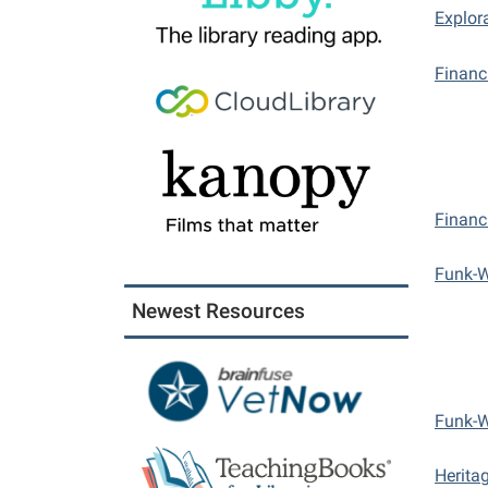
Explor
Financ
Financ
Funk-
Newest Resources
Funk-
Herita