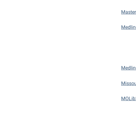
Master
Medli
Medlin
Missou
MOLib