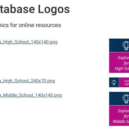
tabase Logos
ics for online resources
a_High_School_140x140.png
a_High_School_240x70.png
a_Middle_School_140x140.png