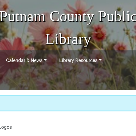
Putnam County Publi
Library
Calendar & News
Library Resources
Logos