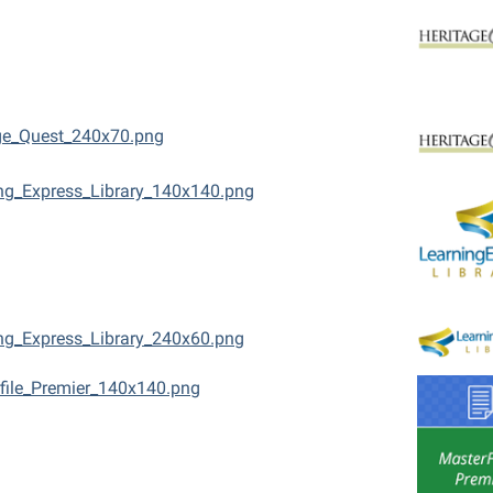
ge_Quest_240x70.png
ng_Express_Library_140x140.png
ng_Express_Library_240x60.png
file_Premier_140x140.png