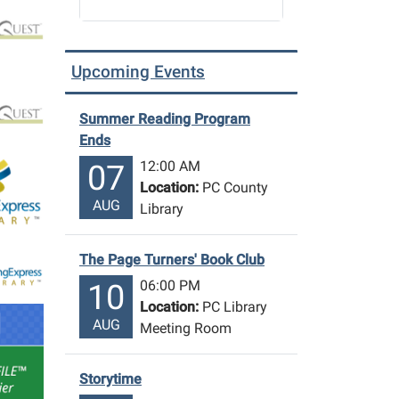
Upcoming Events
Summer Reading Program
Ends
12:00 AM
07
Location:
PC County
AUG
Library
The Page Turners' Book Club
06:00 PM
10
Location:
PC Library
AUG
Meeting Room
Storytime