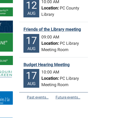
10:00 AM
12
Location:
PC County
AUG
Library
Friends of the Library meeting
09:00 AM
17
Location:
PC Library
AUG
Meeting Room
Budget Hearing Meeting
10:00 AM
17
Location:
PC Library
AUG
Meeting Room
Past events…
Future events…