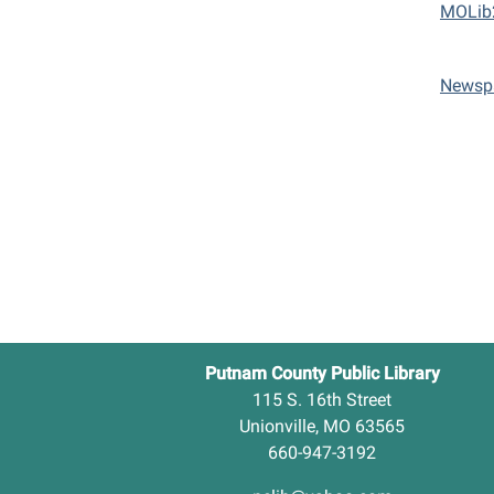
MOLib
Newsp
Putnam County Public Library
115 S. 16th Street
Unionville, MO 63565
660-947-3192