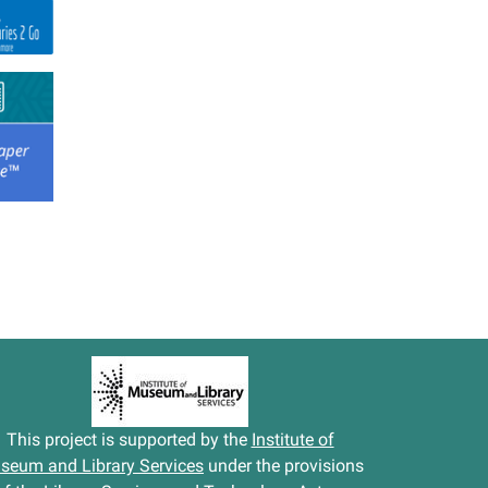
This project is supported by the
Institute of
seum and Library Services
under the provisions