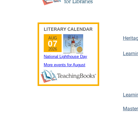
Herita
Learni
Learni
Master