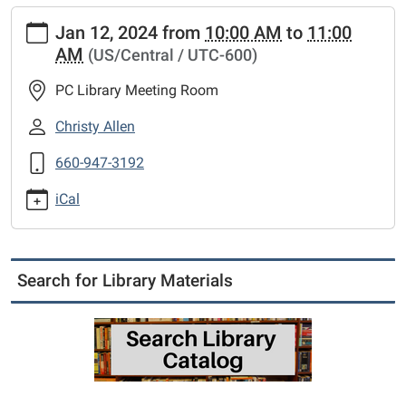
https://www.putnamcl.lib.mo.us/calendar-
Jan 12, 2024
from
10:00 AM
to
11:00
news/events/board-
AM
(US/Central / UTC-600)
meeting
Board
PC Library Meeting Room
Meeting
2024-
Christy Allen
01-
660-947-3192
12T10:00:00-
06:00
iCal
2024-
01-
12T11:00:00-
06:00
Search for Library Materials