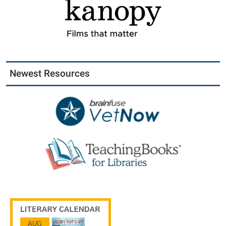
Newest Resources