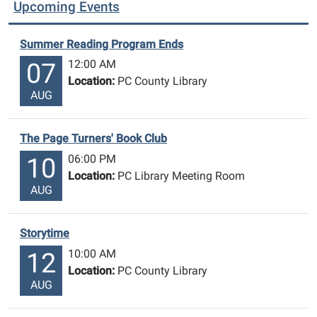
Upcoming Events
Summer Reading Program Ends
12:00 AM
07
Location:
PC County Library
AUG
The Page Turners' Book Club
06:00 PM
10
Location:
PC Library Meeting Room
AUG
Storytime
10:00 AM
12
Location:
PC County Library
AUG