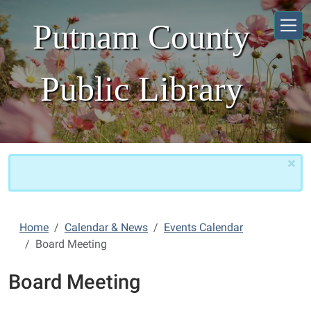
Skip to main content
Putnam County
Public Library
×
Home
Calendar & News
Events Calendar
Board Meeting
Board Meeting