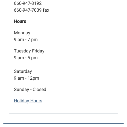
660-947-3192
660-947-7039 fax
Hours
Monday
9 am - 7 pm
Tuesday-Friday
9 am - 5 pm
Saturday
9 am - 12pm
Sunday - Closed
Holiday Hours