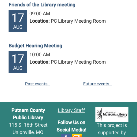
Friends of the Library meeting
09:00 AM
17
Location:
PC Library Meeting Room
AUG
Budget Hearing Meeting
10:00 AM
17
Location:
PC Library Meeting Room
AUG
Past events…
Future events…
Putnam County
Library Staff
Public Library
Follow Us on
115 S. 16th Street
This project is
Social Media!
Unionville, MO
supported by