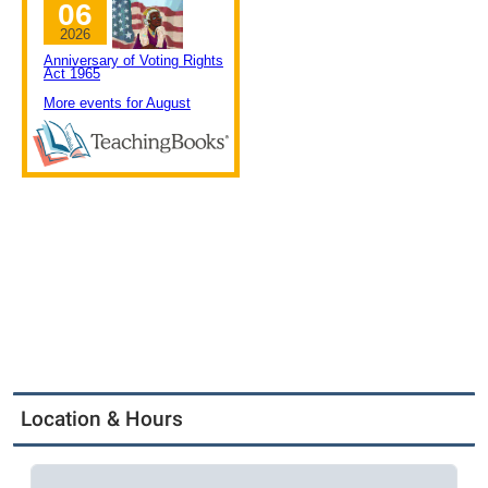
Location & Hours