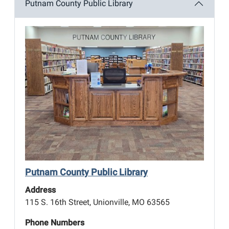
Putnam County Public Library
Putnam County Public Library
Address
115 S. 16th Street, Unionville, MO 63565
Phone Numbers