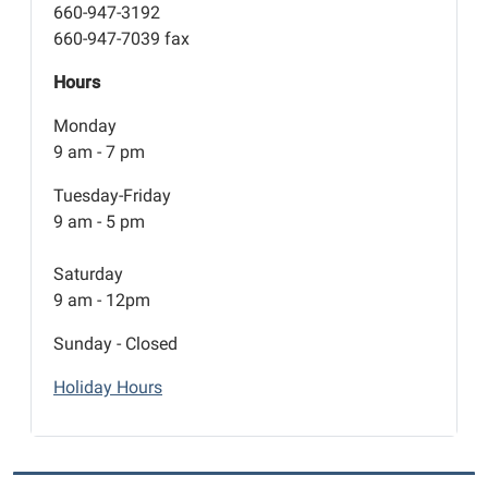
660-947-3192
660-947-7039 fax
Hours
Monday
9 am - 7 pm
Tuesday-Friday
9 am - 5 pm
Saturday
9 am - 12pm
Sunday - Closed
Holiday Hours