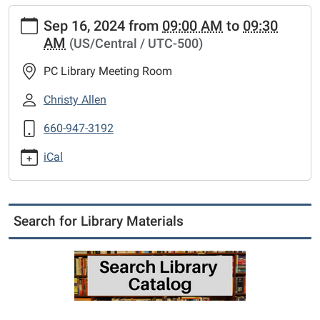
https://www.putnamcl.lib.mo.us/calendar-
Sep 16, 2024
from
09:00 AM
to
09:30
news/events/friends-
AM
(US/Central / UTC-500)
of-
the-
PC Library Meeting Room
library-
meeting-
Christy Allen
5
660-947-3192
Friends
of
iCal
the
Library
meeting
2024-
Search for Library Materials
09-
16T09:00:00-
05:00
2024-
09-