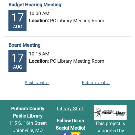
Budget Hearing Meeting
10:00 AM
17
Location:
PC Library Meeting Room
AUG
Board Meeting
10:15 AM
17
Location:
PC Library Meeting Room
AUG
Past events…
Future events…
Putnam County
Library Staff
Public Library
Follow Us on
115 S. 16th Street
This project is
Social Media!
Unionville, MO
supported by