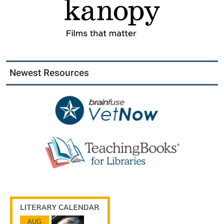
Newest Resources