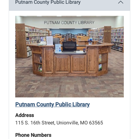
Putnam County Public Library
Putnam County Public Library
Address
115 S. 16th Street, Unionville, MO 63565
Phone Numbers