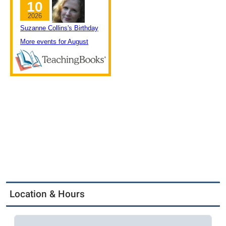
Location & Hours