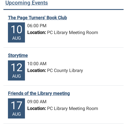
Upcoming Events
The Page Turners' Book Club
06:00 PM
10
Location:
PC Library Meeting Room
AUG
Storytime
10:00 AM
12
Location:
PC County Library
AUG
Friends of the Library meeting
09:00 AM
17
Location:
PC Library Meeting Room
AUG