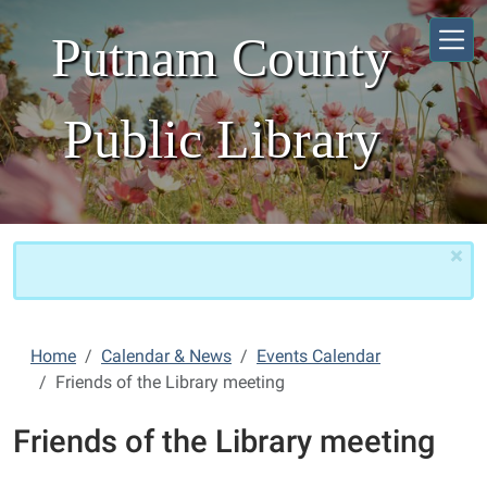
Skip to main content
Putnam County
Public Library
×
Home
Calendar & News
Events Calendar
Friends of the Library meeting
Friends of the Library meeting