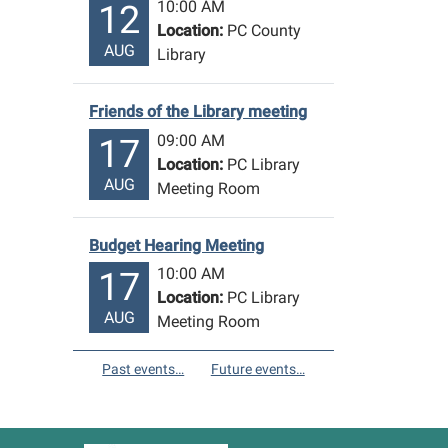
10:00 AM
12
Location:
PC County
AUG
Library
Friends of the Library meeting
09:00 AM
17
Location:
PC Library
AUG
Meeting Room
Budget Hearing Meeting
10:00 AM
17
Location:
PC Library
AUG
Meeting Room
Past events…
Future events…