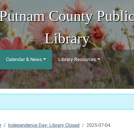
Putnam County Publi
Library
Calendar & News
Library Resources
r
Independence Day: Library Closed
2025-07-04