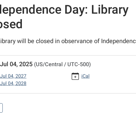
dependence Day: Library
osed
ibrary will be closed in observance of Independen
//www.putnamcl.lib.mo.us/calendar-
Jul 04, 2025
(US/Central / UTC-500)
vents/independence-
Jul 04, 2027
iCal
Jul 04, 2028
/2025-
ndence