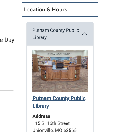
Location & Hours
Putnam County Public
Library
ce Day
Putnam County Public
Library
Address
115 S. 16th Street,
Unionville, MO 63565