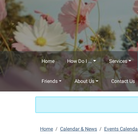
Skip to main content
Home
How Do I ...
Services
Friends
About Us
Contact Us
Home
Calendar & News
Events Calenda