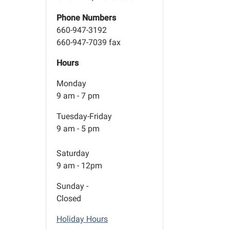
Phone Numbers
660-947-3192
660-947-7039 fax
Hours
Monday
9 am - 7 pm
Tuesday-Friday
9 am - 5 pm
Saturday
9 am - 12pm
Sunday -
Closed
Holiday Hours