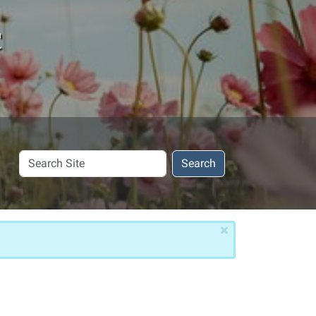
c
Search
Search
Site
×