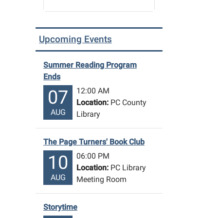
Upcoming Events
Summer Reading Program
Ends
12:00 AM
07
Location:
PC County
AUG
Library
The Page Turners' Book Club
06:00 PM
10
Location:
PC Library
AUG
Meeting Room
Storytime