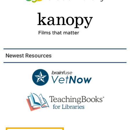
Newest Resources