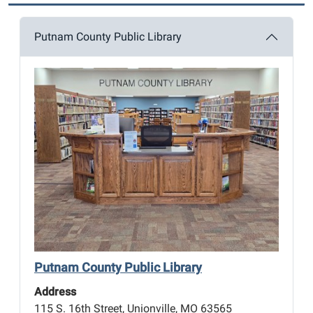
Putnam County Public Library
Putnam County Public Library
Address
115 S. 16th Street, Unionville, MO 63565