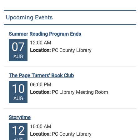
Upcoming Events
Summer Reading Program Ends
12:00 AM
07
Location:
PC County Library
AUG
The Page Turners' Book Club
06:00 PM
10
Location:
PC Library Meeting Room
AUG
Storytime
10:00 AM
12
Location:
PC County Library