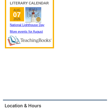
Location & Hours