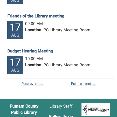
AUG
Friends of the Library meeting
09:00 AM
17
Location:
PC Library Meeting Room
AUG
Budget Hearing Meeting
10:00 AM
17
Location:
PC Library Meeting Room
AUG
Past events…
Future events…
Putnam County
Library Staff
Public Library
Follow Us on