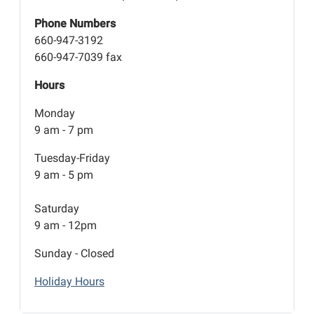
Phone Numbers
660-947-3192
660-947-7039 fax
Hours
Monday
9 am - 7 pm
Tuesday-Friday
9 am - 5 pm
Saturday
9 am - 12pm
Sunday - Closed
Holiday Hours