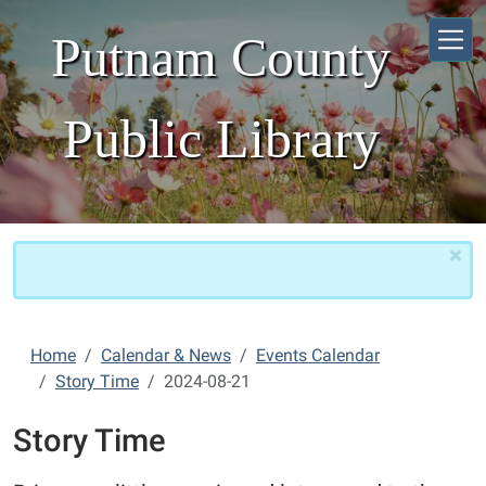
Skip to main content
Putnam County
Public Library
×
Home
Calendar & News
Events Calendar
Story Time
2024-08-21
Story Time