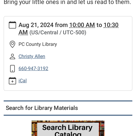
Bring your little ones in and let us read to them.
https://www.putnamcl.lib.mo.us/calendar-
Aug 21, 2024
from
10:00 AM
to
10:30
news/events/story-
AM
(US/Central / UTC-500)
time/2024-
08-
PC County Library
21
Story
Christy Allen
Time
660-947-3192
2024-
08-
iCal
21T10:00:00-
05:00
2024-
08-
Search for Library Materials
21T10:30:00-
05:00
Bring
your