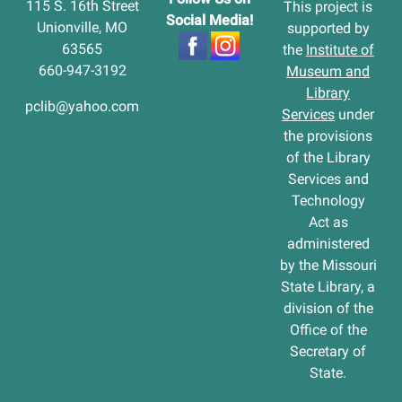
115 S. 16th Street
This project is
Social Media!
Unionville, MO
supported by
63565
the
Institute of
660-947-3192
Museum and
Library
pclib@yahoo.com
Services
under
the provisions
of the Library
Services and
Technology
Act as
administered
by the Missouri
State Library, a
division of the
Office of the
Secretary of
State.