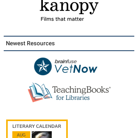
Newest Resources