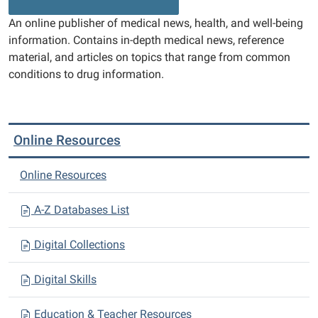
An online publisher of medical news, health, and well-being
information. Contains in-depth medical news, reference
material, and articles on topics that range from common
conditions to drug information.
Online Resources
Online Resources
A-Z Databases List
Digital Collections
Digital Skills
Education & Teacher Resources