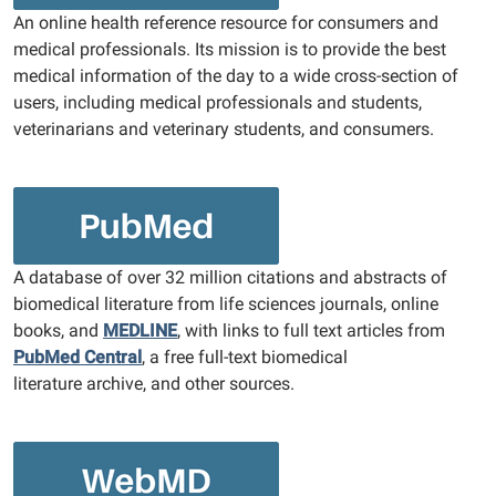
An online health reference resource for consumers and
medical professionals. Its mission is to provide the best
medical information of the day to a wide cross-section of
users, including medical professionals and students,
veterinarians and veterinary students, and consumers.
A database of over 32 million citations and abstracts of
biomedical literature from life sciences journals, online
books, and
MEDLINE
, with links to full text articles from
PubMed Central
, a free full-text biomedical
literature archive, and other sources.