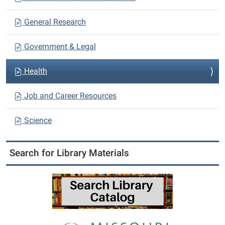
General Research
Government & Legal
Health
Job and Career Resources
Science
Search for Library Materials