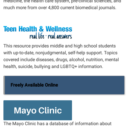
medicine, the health care system, pre-clinical sciences, and
much more from over 4,800 current biomedical journals.
This resource provides middle and high school students
with up-to-date, nonjudgmental, self-help support. Topics
covered include diseases, drugs, alcohol, nutrition, mental
health, suicide, bullying and LGBTQ+ information.
Freely Available Online
The Mayo Clinic has a database of information about