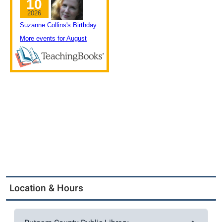
Location & Hours