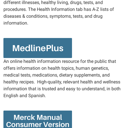
different illnesses, healthy living, drugs, tests, and
procedures. The Health Information tab has A-Z lists of
diseases & conditions, symptoms, tests, and drug
information.
An online health information resource for the public that
offers information on health topics, human genetics,
medical tests, medications, dietary supplements, and
healthy recipes. High-quality, relevant health and wellness
information that is trusted and easy to understand, in both
English and Spanish.