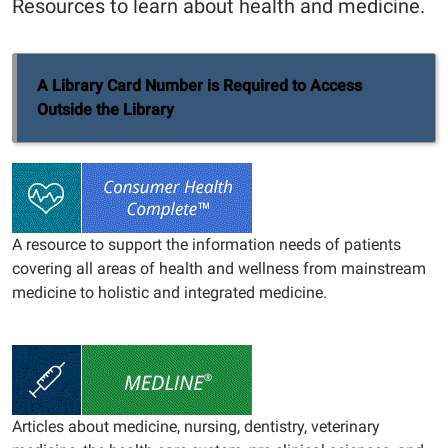
Resources to learn about health and medicine.
A Library Card Number is Required to Access
Outside the Library
A resource to support the information needs of patients
covering all areas of health and wellness from mainstream
medicine to holistic and integrated medicine.
Articles about medicine, nursing, dentistry, veterinary