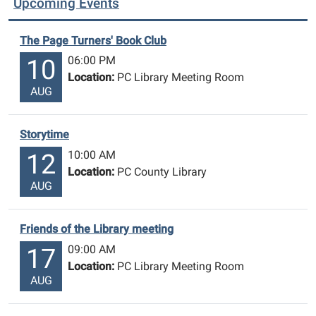
Upcoming Events
The Page Turners' Book Club
06:00 PM
10
Location:
PC Library Meeting Room
AUG
Storytime
10:00 AM
12
Location:
PC County Library
AUG
Friends of the Library meeting
09:00 AM
17
Location:
PC Library Meeting Room
AUG