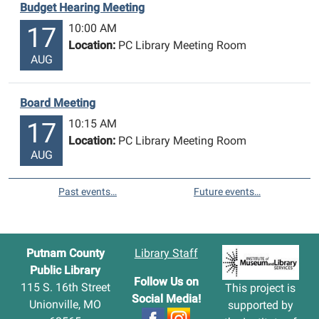
Budget Hearing Meeting
10:00 AM
17
Location:
PC Library Meeting Room
AUG
Board Meeting
10:15 AM
17
Location:
PC Library Meeting Room
AUG
Past events…
Future events…
Putnam County
Library Staff
Public Library
Follow Us on
115 S. 16th Street
This project is
Social Media!
Unionville, MO
supported by