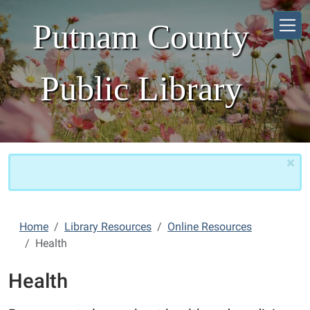
Skip to main content
Putnam County
Public Library
×
Home
Library Resources
Online Resources
Health
Health