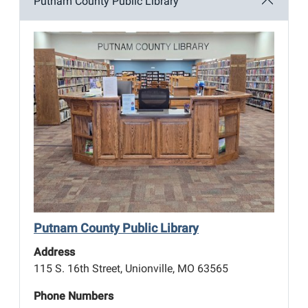
Putnam County Public Library
Putnam County Public Library
Address
115 S. 16th Street, Unionville, MO 63565
Phone Numbers