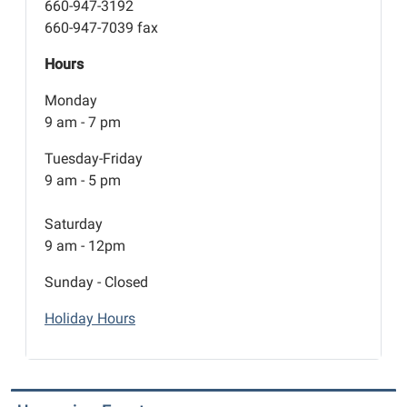
660-947-3192
660-947-7039 fax
Hours
Monday
9 am - 7 pm
Tuesday-Friday
9 am - 5 pm
Saturday
9 am - 12pm
Sunday - Closed
Holiday Hours