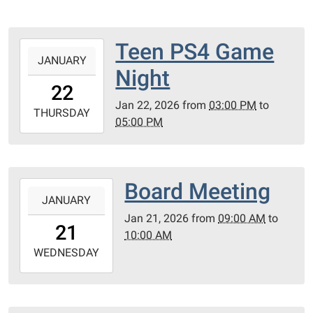
Teen PS4 Game
2026-
JANUARY
01-
Night
22T15:00:00-
22
06:00
Jan 22, 2026
from
03:00 PM
to
2026-
THURSDAY
05:00 PM
01-
22T17:00:00-
06:00
PC
Board Meeting
2026-
County
JANUARY
01-
Library
Jan 21, 2026
from
09:00 AM
to
21T09:00:00-
21
10:00 AM
06:00
2026-
WEDNESDAY
01-
21T10:00:00-
06:00