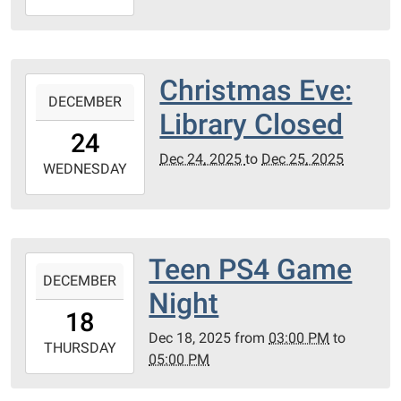
12-
25T23:59:59-
06:00
PC
Christmas Eve:
2025-
County
DECEMBER
12-
Library Closed
Library
24T00:00:00-
24
06:00
Dec 24, 2025
to
Dec 25, 2025
2025-
WEDNESDAY
12-
25T23:59:59-
06:00
PC
Teen PS4 Game
2025-
Library
DECEMBER
12-
Night
Meeting
18T15:00:00-
18
Room
06:00
Dec 18, 2025
from
03:00 PM
to
2025-
THURSDAY
05:00 PM
12-
18T17:00:00-