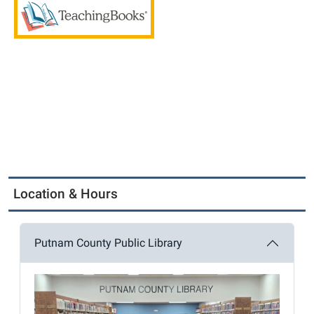
Location & Hours
Putnam County Public Library