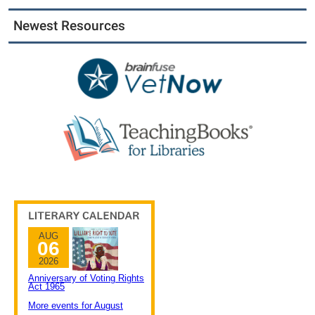
Newest Resources