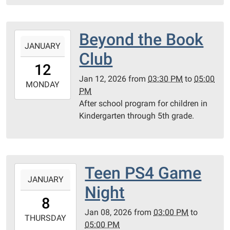
15T17:00:00-
06:00
PC
Beyond the Book
2026-
County
JANUARY
01-
Club
Library
12T15:30:00-
12
06:00
Jan 12, 2026
from
03:30 PM
to
05:00
2026-
MONDAY
PM
01-
After school program for children in
12T17:00:00-
Kindergarten through 5th grade.
06:00
PC
Library
Meeting
Teen PS4 Game
2026-
Room
JANUARY
01-
Night
08T15:00:00-
8
06:00
Jan 08, 2026
from
03:00 PM
to
2026-
THURSDAY
05:00 PM