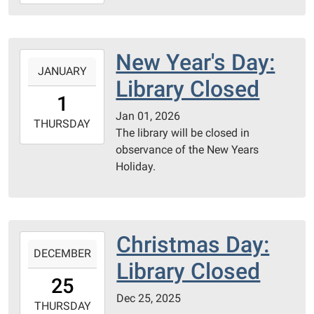
01-
08T17:00:00-
06:00
PC
New Year's Day:
2026-
County
JANUARY
01-
Library Closed
Library
01T00:00:00-
1
06:00
Jan 01, 2026
2026-
THURSDAY
The library will be closed in
01-
observance of the New Years
01T23:59:59-
Holiday.
06:00
Christmas Day:
2025-
DECEMBER
12-
Library Closed
25T00:00:00-
25
06:00
Dec 25, 2025
2025-
THURSDAY