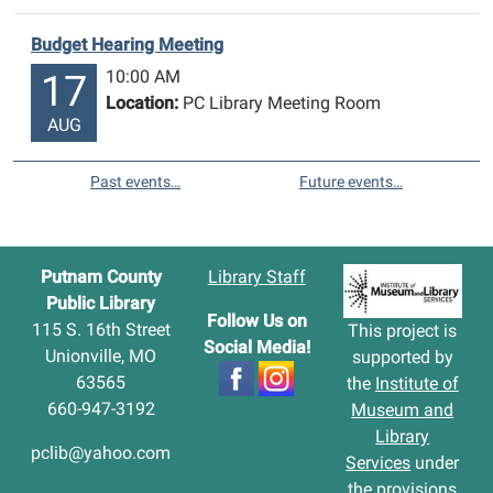
Budget Hearing Meeting
10:00 AM
17
Location:
PC Library Meeting Room
AUG
Past events…
Future events…
Putnam County
Library Staff
Public Library
Follow Us on
115 S. 16th Street
This project is
Social Media!
Unionville, MO
supported by
63565
the
Institute of
660-947-3192
Museum and
Library
pclib@yahoo.com
Services
under
the provisions