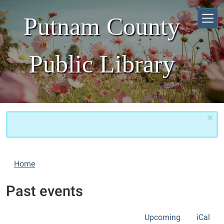
Skip to main content
Putnam County
Public Library
×
Home
Past events
Upcoming
iCal