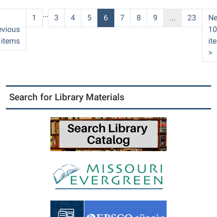
06:00
...
PC
1
3
4
5
6
7
8
9
...
23
Ne
County
evious
10
Library
 items
it
>
Search for Library Materials