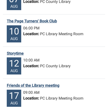
Location:
PC County Library
AUG
The Page Turners' Book Club
06:00 PM
10
Location:
PC Library Meeting Room
AUG
Storytime
10:00 AM
12
Location:
PC County Library
AUG
Friends of the Library meeting
09:00 AM
17
Location:
PC Library Meeting Room
AUG