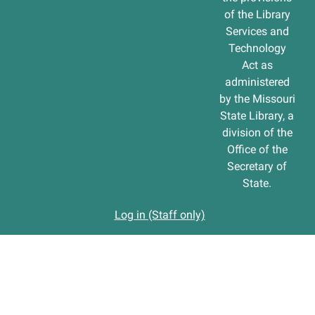
of the Library
Services and
Technology
Act as
administered
by the Missouri
State Library, a
division of the
Office of the
Secretary of
State.
Log in (Staff only)