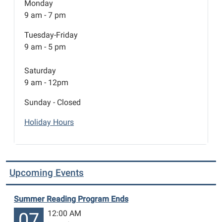
Monday
9 am - 7 pm
Tuesday-Friday
9 am - 5 pm
Saturday
9 am - 12pm
Sunday - Closed
Holiday Hours
Upcoming Events
Summer Reading Program Ends
12:00 AM
07