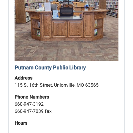
Putnam County Public Library
Address
115 S. 16th Street, Unionville, MO 63565
Phone Numbers
660-947-3192
660-947-7039 fax
Hours