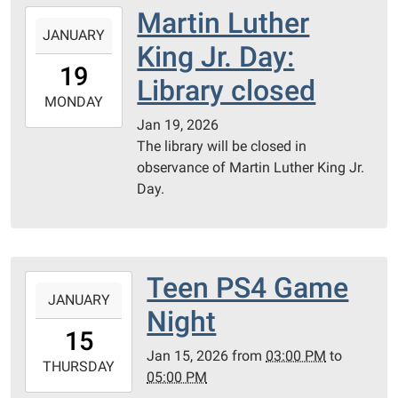
PC
Martin Luther
2026-
Library
JANUARY
01-
King Jr. Day:
Meeting
19T00:00:00-
19
Room
06:00
Library closed
2026-
MONDAY
01-
Jan 19, 2026
19T23:59:59-
The library will be closed in
06:00
observance of Martin Luther King Jr.
Day.
Teen PS4 Game
2026-
JANUARY
01-
Night
15T15:00:00-
15
06:00
Jan 15, 2026
from
03:00 PM
to
2026-
THURSDAY
05:00 PM
01-